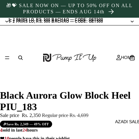
🎁💝 SALE NOW ON — UP TO 50% OFF ON ALL
PRODUCTS — ENDS AUG 14th
✨ 2 PAIRS LO, RS. 500 BACHAO — CODE: GET500
✨ 2 PAIRS LO, RS. 500 BACHAO — CODE: GET500
HOME
Black Aurora Glow Block Heel
PIU_183
Sale price
Rs. 2,350
Regular price
Rs. 4,699
AZADI SAL
🎉
Save Rs. 2,349 — 49% OFF
4
sold in last
24
hours
❤️
10
people have this in their wishlist