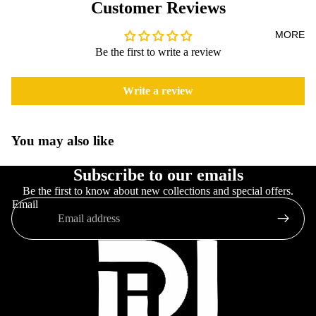
Customer Reviews
MORE
Be the first to write a review
Write a review
You may also like
Subscribe to our emails
Be the first to know about new collections and special offers.
Email