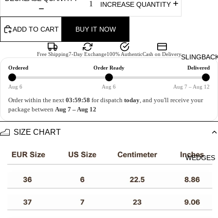
INCREASE QUANTITY
ADD TO CART
BUY IT NOW
Free Shipping
7-Day Exchange
100% Authentic
Cash on Delivery
SLINGBAC
Ordered
Order Ready
Delivered
Aug 6
Aug 6
Aug 7 – Aug 12
Order within the next
03:59:58
for dispatch
today
, and you'll receive your
package between
Aug 7 – Aug 12
SIZE CHART
WEDGES