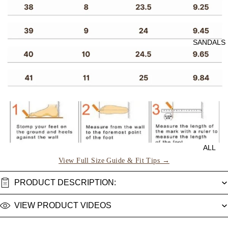
SANDALS
ALL
View Full Size Guide & Fit Tips →
PRODUCT DESCRIPTION:
VIEW PRODUCT VIDEOS