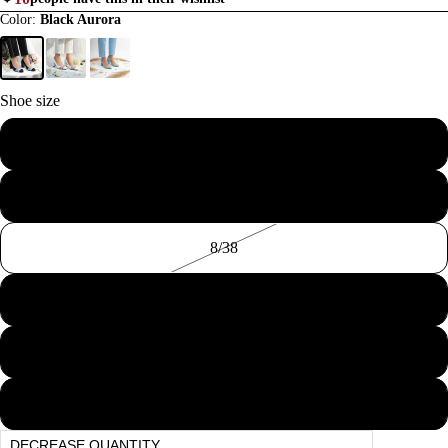
Color:
Black Aurora
Shoe size
6/36
BLOCK HEE
7/37
8/38
9/39
10/40
COURT SHO
11/41
DECREASE QUANTITY