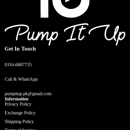
Get In Touch
0316-6887735
Call & WhatsApp
pumpitup.pk@gmail.com
Information
Privacy Policy
Exchange Policy
Shipping Policy